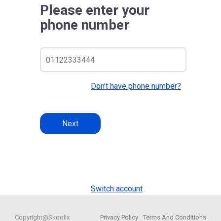
Please enter your
phone number
Don't have phone number?
Next
Switch account
Copyright@Skoolix
Privacy Policy
Terms And Conditions