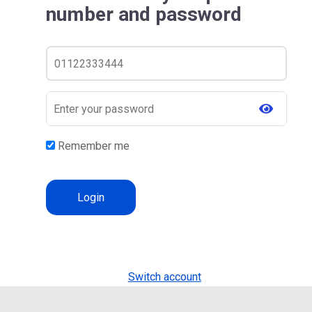
number and password
Remember me
Switch account