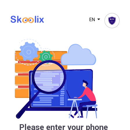
EN
Please enter your phone